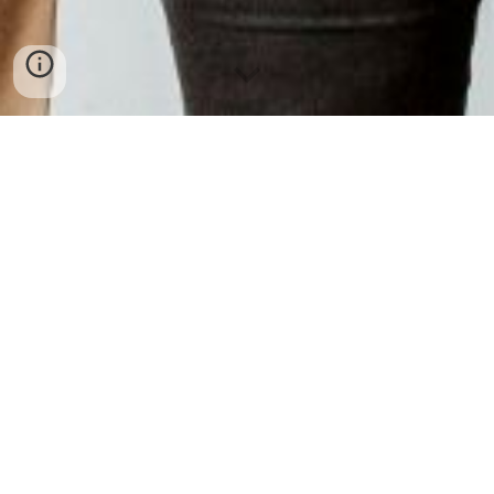
Welcome to TA Strategies.
We're glad you're here.
We help organizations create lasting
change through customized education,
training, and strategic support.
To book your
program
or consultation,
contact us
at info@TAstrategies.com.