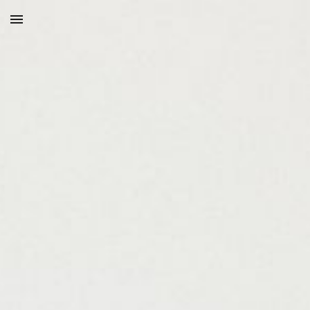
Skip to main content
Skip to navigation