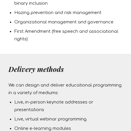
binary inclusion
Hazing prevention and risk management
Organizational management and governance
First Amendment (free speech and associational
rights)
Delivery methods
We can design and deliver educational programming
in a variety of mediums:
Live, in-person keynote addresses or
presentations
Live, virtual webinar programming
Online e-learning modules