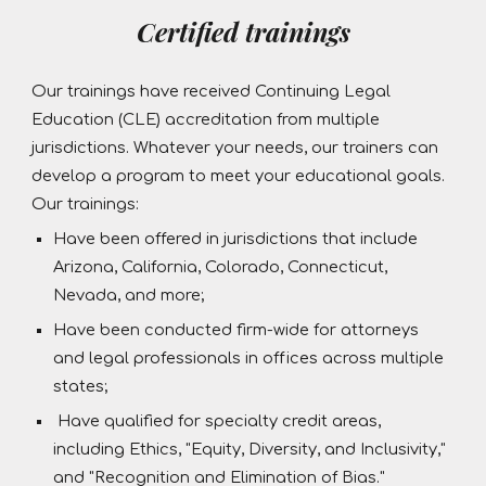
Certified trainings
Our trainings have received Continuing Legal
Education (CLE) accreditation from multiple
jurisdictions. Whatever your needs, our trainers can
develop a program to meet your educational goals.
Our trainings:
Have been offered in jurisdictions that include
Arizona, California, Colorado, Connecticut,
Nevada, and more;
Have been conducted firm-wide for attorneys
and legal professionals in offices across multiple
states;
Have qualified for specialty credit areas,
including Ethics, "Equity, Diversity, and Inclusivity,"
and "Recognition and Elimination of Bias."