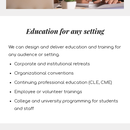
Education for any setting
We can design and deliver education and training for
any audience or setting.
Corporate and institutional retreats
Organizational conventions
Continuing professional education (CLE, CME)
Employee or volunteer trainings
College and university programming for students
and staff