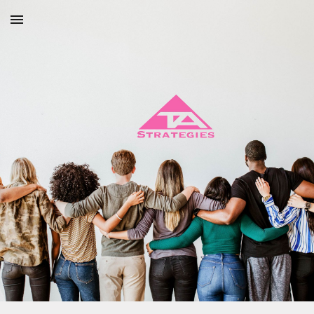
Skip to main content
Skip to navigation