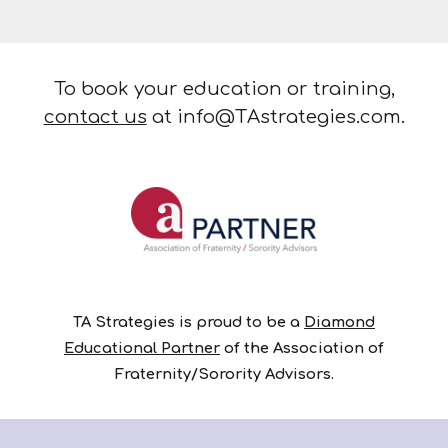
To book your education or training,
contact us
at info@TAstrategies.com.
TA Strategies is proud to be a
Diamond
Educational Partner
of the Association of
Fraternity/Sorority Advisors.