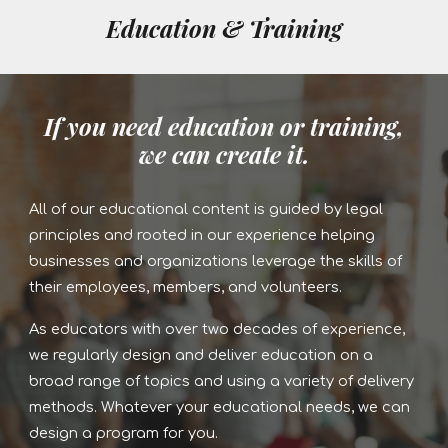
Education & Training
If you need education or training,
we can create it.
All of our educational content is guided by legal
principles and rooted in our experience helping
businesses and organizations leverage the skills of
their employees, members, and volunteers.
As educators with over two decades of experience,
we regularly design and deliver education on a
broad range of topics and using a variety of delivery
methods. Whatever your educational needs, we can
design a program for you.