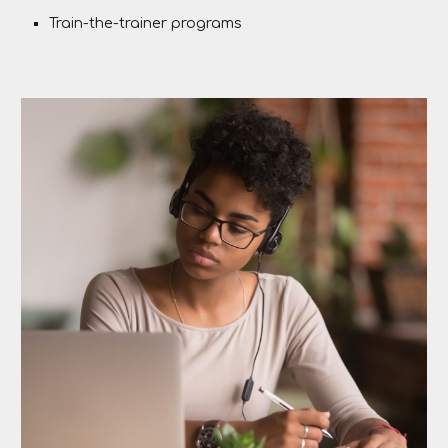
Train-the-trainer programs