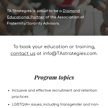
TA Strategies is proud to be a
Diamond
Educational Partner
of the Association of
Fraternity/Sorority Advisors.
To book your education or training,
contact us
at info@TAstrategies.com.
Program topics
Inclusive and effective recruitment and retention
practices
LGBTQIA+ issues, including transgender and non-